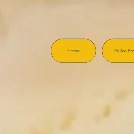
Home
Police Bo