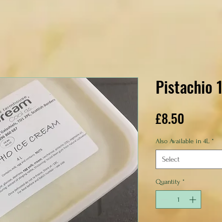
Pistachio 
Price
£8.50
Also Available in 4L
*
Select
Quantity
*