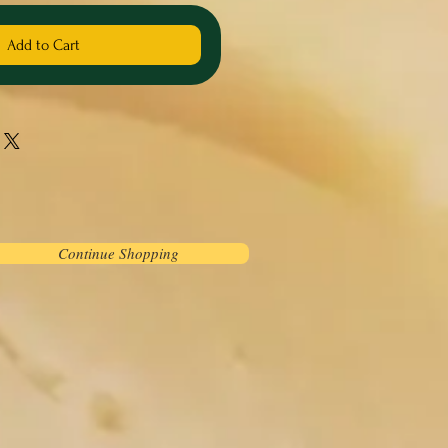
Add to Cart
Continue Shopping