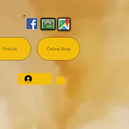
Find Us
Online Shop
Log In