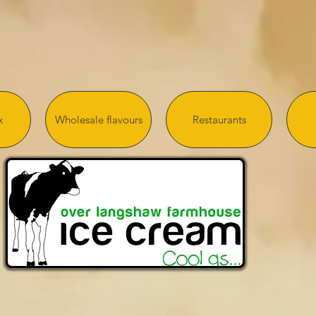
x
Wholesale flavours
Restaurants