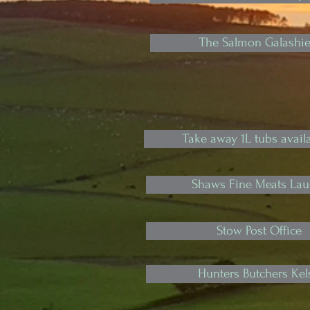
The Salmon Galashie
Take away 1L tubs availa
Shaws Fine Meats Lau
Stow Post Office
Hunters Butchers Kel