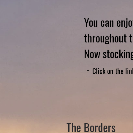
You can enjo
throughout t
Now stocking
-
Click on the li
The Borders