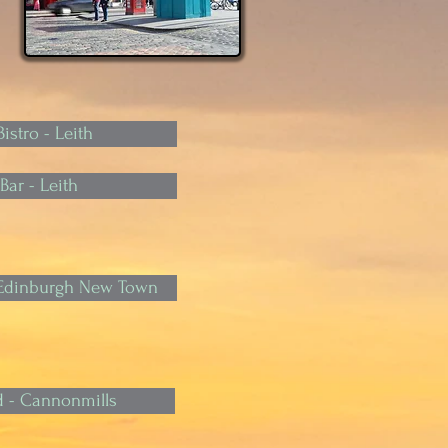
istro - Leith
Bar - Leith
- Edinburgh New Town
 - Cannonmills