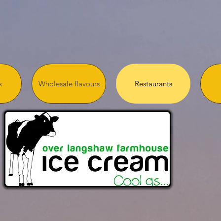
x
Wholesale flavours
Restaurants