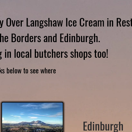
y Over Langshaw Ice Cream in Res
he Borders and Edinburgh.
 in local butchers shops too!
nks below to see where
Edinburgh