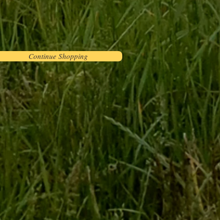
Continue Shopping