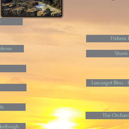
e
Fishers B
lrose
Shore 
Lescargot Bleu 
ls
The Orchard
 Jedburgh