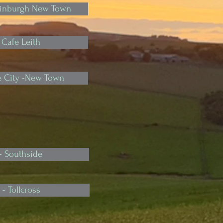
Edinburgh New Town
 Cafe Leith
he City -New Town
- Southside
- Tollcross