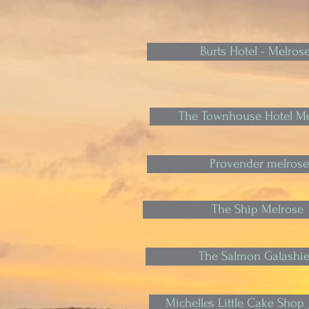
Burts Hotel - Melros
The Townhouse Hotel Me
Provender melrose
The Ship Melrose
The Salmon Galashie
Michelles Little Cake Shop