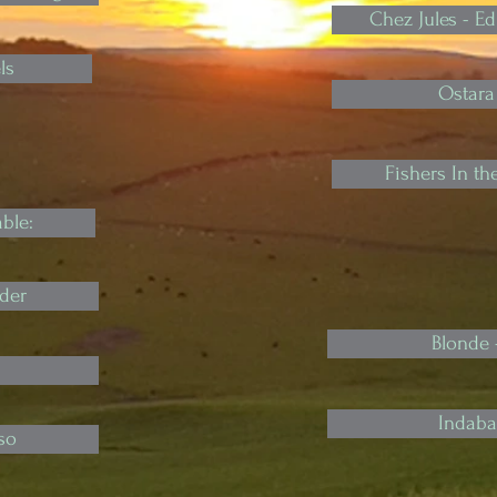
Chez Jules - 
ls
Ostara
Fishers In t
ble:
der
Blonde 
Indaba 
so