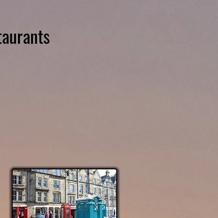
taurants