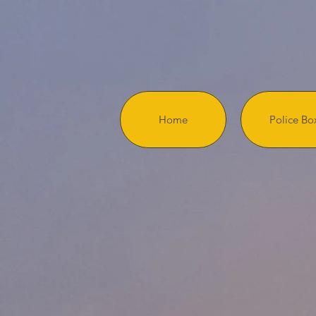
Home
Police Bo