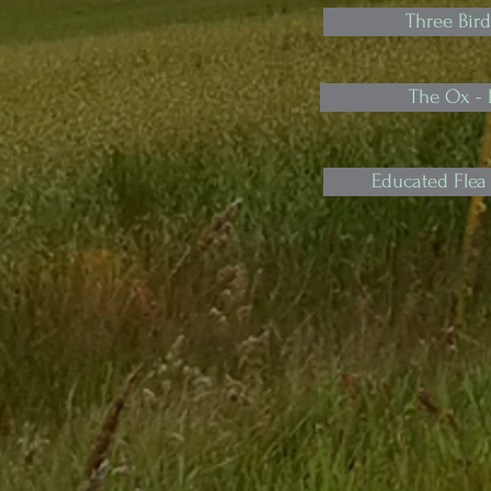
Three Bird
The Ox -
Educated Flea 