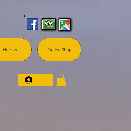
Find Us
Online Shop
Log In