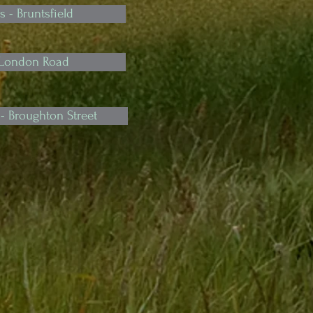
s - Bruntsfield
 London Road
- Broughton Street